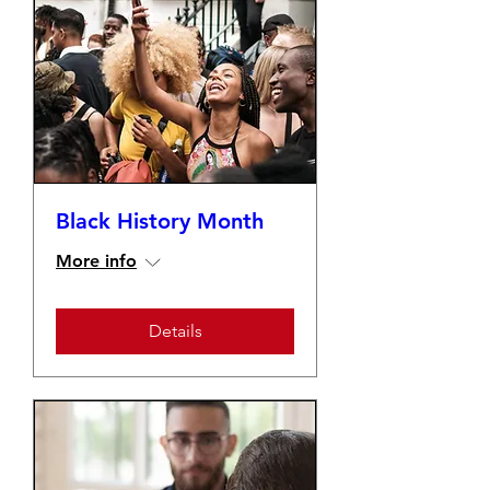
Black History Month
More info
Details