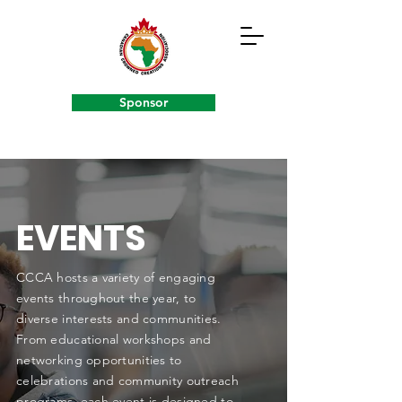
Sponsor
EVENTS
CCCA hosts a variety of engaging
events throughout the year, to
diverse interests and communities.
From educational workshops and
networking opportunities to
celebrations and community outreach
programs, each event is designed to