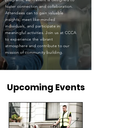
foster connection and collaboration.
Attendees can to gain valuable
insights, meet like-minded
individuals, and participate in
meaningful activities. Join us at CCCA
to experience the vibrant
atmosphere and contribute to our
mission of community building.
​Upcoming Events