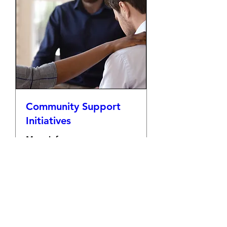
Community Support
Initiatives
More info
Details