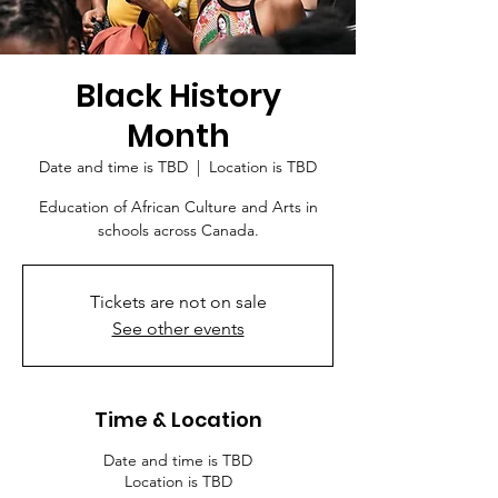
Black History
Month
Date and time is TBD
  |  
Location is TBD
Education of African Culture and Arts in
schools across Canada.
Tickets are not on sale
See other events
Time & Location
Date and time is TBD
Location is TBD