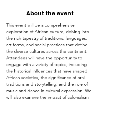
About the event
This event will be a comprehensive 
exploration of African culture, delving into 
the rich tapestry of traditions, languages, 
art forms, and social practices that define 
the diverse cultures across the continent. 
Attendees will have the opportunity to 
engage with a variety of topics, including 
the historical influences that have shaped 
African societies, the significance of oral 
traditions and storytelling, and the role of 
music and dance in cultural expression. We 
will also examine the impact of colonialism 
and globalization on contemporary African 
cultures, as well as the ways in which 
communities are preserving their heritage 
in the face of modern challenges. Through 
discussions led by cultural experts, artists, 
and community leaders, participants will 