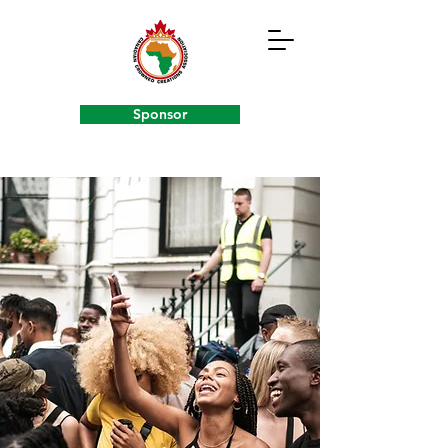
Sponsor