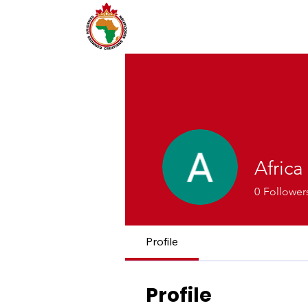
Africa
0
Follower
Profile
Profile