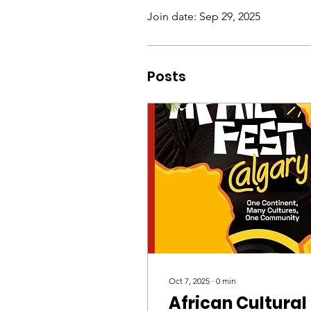
Join date: Sep 29, 2025
Posts
Oct 7, 2025
∙
0
min
African Cultural