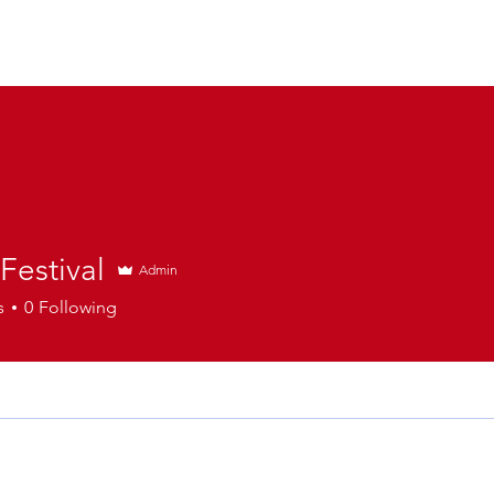
 Festival
Admin
s
0
Following